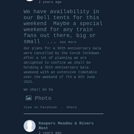
2 years ago
We have availability in
our Bell tents for this
weekend
Maybe a special
weekend for any train
fans out there, big or
small
...
See More
Our plans for a 30th Anniversary Gala
were cancelled by the Covid lockdown.
After a lot of planning we are
delighted to confirm we shall be
holding a 35th Anniversary Gala
weekend with an extensive timetable
over the weekend of 7th & 8th June
2025.
We shall be ha
Photo
View on Facebook
·
Share
Keepers Meadow & Rivers
Rest
2 years ago