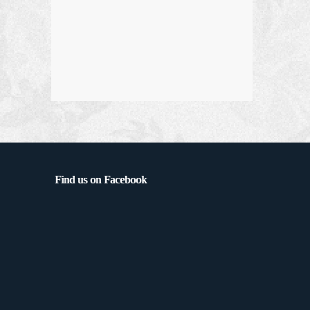
Find us on Facebook