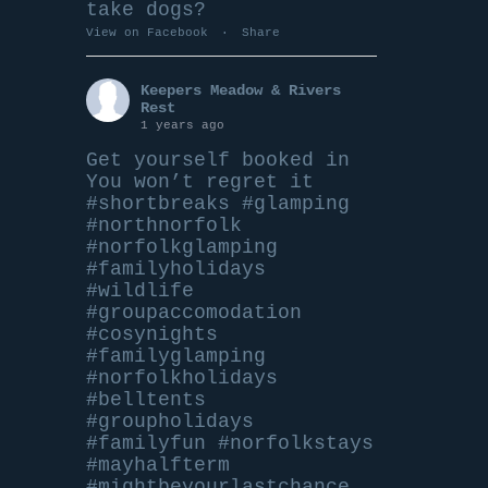
take dogs?
View on Facebook
·
Share
Keepers Meadow & Rivers
Rest
1 years ago
Get yourself booked in
You won’t regret it
#shortbreaks
#glamping
#northnorfolk
#norfolkglamping
#familyholidays
#wildlife
#groupaccomodation
#cosynights
#familyglamping
#norfolkholidays
#belltents
#groupholidays
#familyfun
#norfolkstays
#mayhalfterm
#mightbeyourlastchance