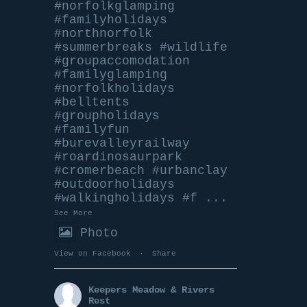
#norfolkglamping
#familyholidays
#northnorfolk
#summerbreaks
#wildlife
#groupaccomodation
#familyglamping
#norfolkholidays
#belltents
#groupholidays
#familyfun
#burevalleyrailway
#roardinosaurpark
#cromerbeach
#urbanclay
#outdoorholidays
#walkingholidays
#f
...
See More
Photo
View on Facebook
·
Share
Keepers Meadow & Rivers
Rest