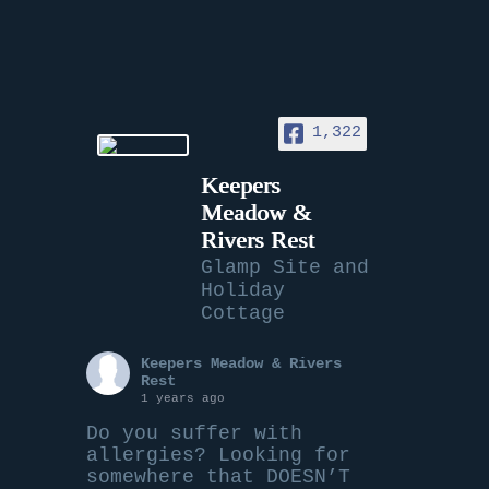
1,322
Keepers
Meadow &
Rivers Rest
Glamp Site and
Holiday
Cottage
Keepers Meadow & Rivers
Rest
1 years ago
Do you suffer with
allergies? Looking for
somewhere that DOESN’T