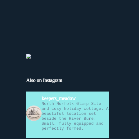
Also on Instagram
keepers_meadow
North Norfolk Glamp Site
and cosy holiday cottage. A
beautiful location set
beside the River Bure.
Small, fully equipped and
perfectly formed.