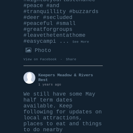
#peace
#and
#tranquillity
#buzzards
#deer
#secluded
#peace
ful
#small
#greatforgroups
#leavethetentathome
#easycampi
...
See More
Photo
View on Facebook
·
Share
Keepers Meadow & Rivers
Rest
1 years ago
We still have some May
half term dates
available. Keep
following for updates on
local attractions,
places to eat and things
to do nearby