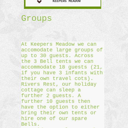
KEEPERS MEADOW
Groups
At Keepers Meadow we can
accomodate large groups of
up to 30 guests. Across
the 3 Bell tents we can
accommodate 18 guests (21,
if you have 3 infants with
their own travel cots).
Rivers Rest, our holiday
cottage can sleep a
further 2 guests. A
further 10 guests then
have the option to either
bring their own tents or
hire one of our spare
Bells.