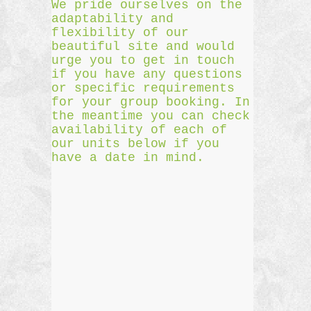
We pride ourselves on the
adaptability and
flexibility of our
beautiful site and would
urge you to get in touch
if you have any questions
or specific requirements
for your group booking. In
the meantime you can check
availability of each of
our units below if you
have a date in mind.