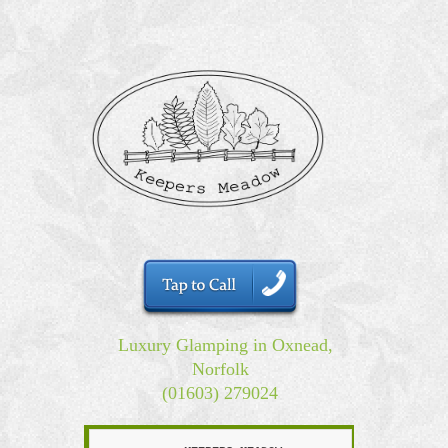
Luxury Glamping in Oxnead,
Norfolk
(01603) 279024