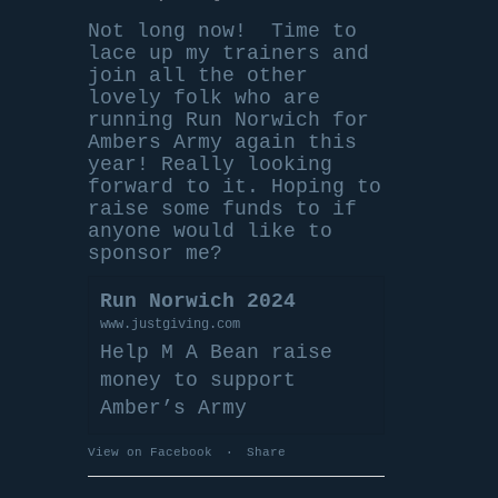
Not long now!
Time to
lace up my trainers and
join all the other
lovely folk who are
running Run Norwich for
Ambers Army again this
year! Really looking
forward to it. Hoping to
raise some funds to if
anyone would like to
sponsor me?
Run Norwich 2024
www.justgiving.com
Help M A Bean raise
money to support
Amber’s Army
View on Facebook
·
Share