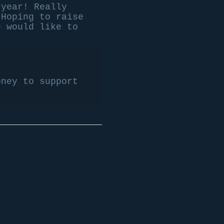
 year! Really
 Hoping to raise
e would like to
oney to support