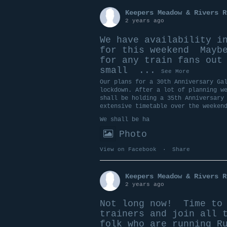
Keepers Meadow & Rivers R
2 years ago
We have availability i
for this weekend
Maybe
for any train fans out
small
...
See More
Our plans for a 30th Anniversary Ga
lockdown. After a lot of planning w
shall be holding a 35th Anniversary
extensive timetable over the weeken
We shall be ha
Photo
View on Facebook
·
Share
Keepers Meadow & Rivers R
2 years ago
Not long now!
Time to 
trainers and join all 
folk who are running R