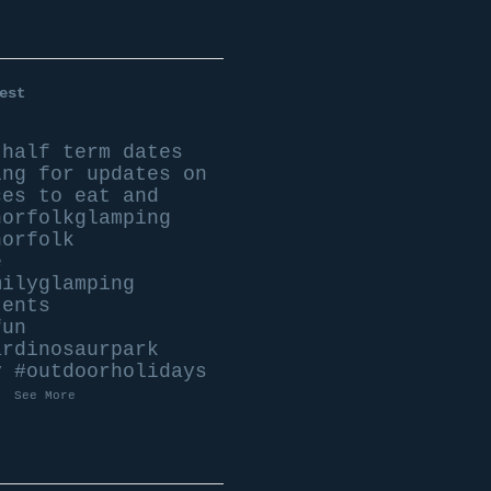
est
 half term dates
ing for updates on
ces to eat and
norfolkglamping
norfolk
e
milyglamping
tents
fun
ardinosaurpark
y
#outdoorholidays
.
See More