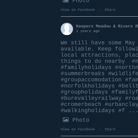
Photo
View on Facebook
·
Share
Keepers Meadow & Rivers R
1 years ago
We still have some May
available. Keep follow
local attractions, pla
things to do nearby
#
#familyholidays
#north
#summerbreaks
#wildlif
#groupaccomodation
#fa
#norfolkholidays
#bell
#groupholidays
#family
#burevalleyrailway
#ro
#cromerbeach
#urbancla
#walkingholidays
#f
..
Photo
View on Facebook
·
Share