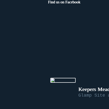
Find us on Facebook
Keepers Mead
Glamp Site 