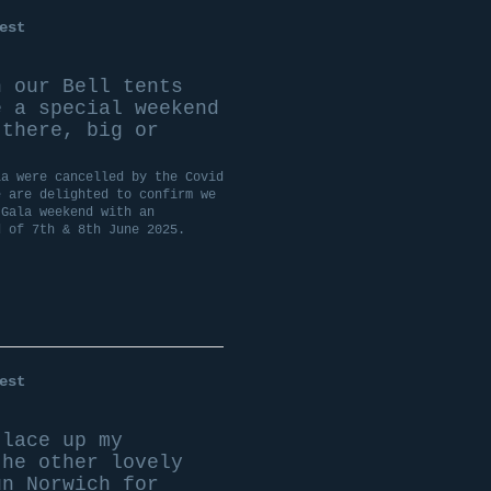
est
n our Bell tents
 a special weekend
 there, big or
la were cancelled by the Covid
e are delighted to confirm we
 Gala weekend with an
d of 7th & 8th June 2025.
est
lace up my
the other lovely
un Norwich for