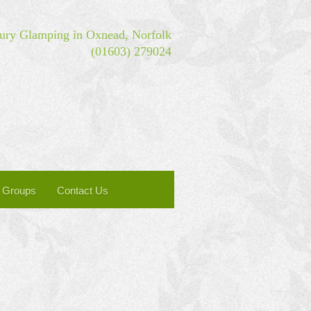
ry Glamping in Oxnead, Norfolk
(01603) 279024
Groups
Contact Us