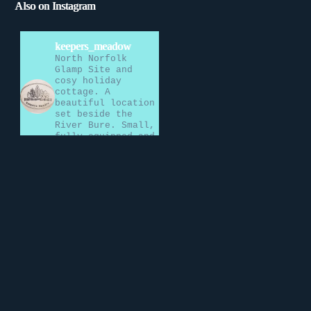
Also on Instagram
keepers_meadow
North Norfolk
Glamp Site and
cosy holiday
cottage. A
beautiful location
set beside the
River Bure. Small,
fully equipped and
perfectly formed.
Load More…
Follow on
Instagram