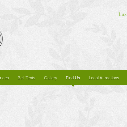
Luxu
rices
Bell Tents
Gallery
Find Us
Local Attractions