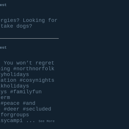
est
ergies? Looking for
 take dogs?
est
n
You won’t regret
ping
#northnorfolk
lyholidays
dation
#cosynights
lkholidays
ays
#familyfun
term
#peace
#and
s
#deer
#secluded
tforgroups
asycampi
...
See More