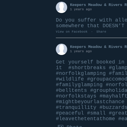
Keepers Meadow & Rivers R
1 years ago
Do you suffer with all
somewhere that DOESN’T
View on Facebook
·
Share
Keepers Meadow & Rivers R
1 years ago
Get yourself booked i
it
#shortbreaks
#glam
#norfolkglamping
#fami
#wildlife
#groupaccomo
#familyglamping
#norfo
#belltents
#groupholid
#norfolkstays
#mayhalf
#mightbeyourlastchance
#tranquillity
#buzzard
#peace
ful
#small
#grea
#leavethetentathome
#e