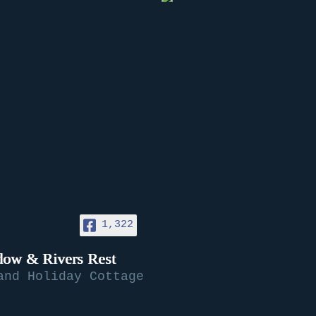
1,322
ow & Rivers Rest
and Holiday Cottage