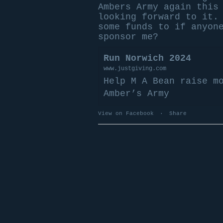
Ambers Army again this
looking forward to it.
some funds to if anyon
sponsor me?
Run Norwich 2024
www.justgiving.com
Help M A Bean raise m
Amber’s Army
View on Facebook
·
Share