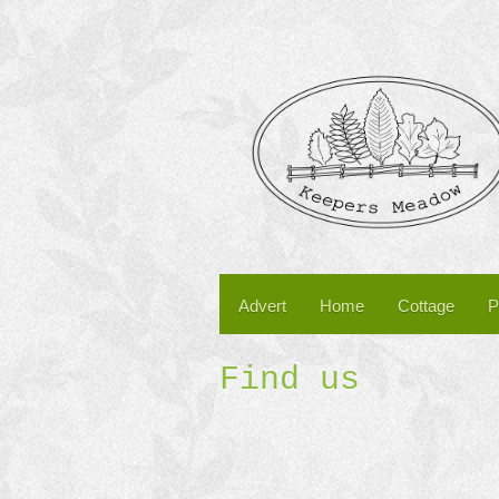
Advert
Home
Cottage
P
Find us